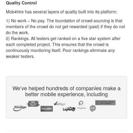
Quality Control
Mob4hire has several layers of quality built into its platform:
1) No work – No pay. The foundation of crowd-sourcing is that
members of the crowd do not get rewarded (paid) if they do not
do the work.
2) Rankings. All testers get ranked on a five star system after
each completed project. This ensures that the crowd is
continuously monitoring itself. Poor rankings eliminate any
weaker testers.
We’ve helped hundreds of companies make a
better mobile experience, including