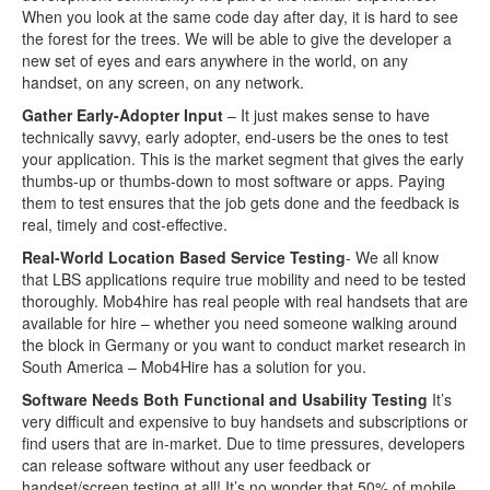
When you look at the same code day after day, it is hard to see
the forest for the trees. We will be able to give the developer a
new set of eyes and ears anywhere in the world, on any
handset, on any screen, on any network.
Gather Early-Adopter Input
– It just makes sense to have
technically savvy, early adopter, end-users be the ones to test
your application. This is the market segment that gives the early
thumbs-up or thumbs-down to most software or apps. Paying
them to test ensures that the job gets done and the feedback is
real, timely and cost-effective.
Real-World Location Based Service Testing
- We all know
that LBS applications require true mobility and need to be tested
thoroughly. Mob4hire has real people with real handsets that are
available for hire – whether you need someone walking around
the block in Germany or you want to conduct market research in
South America – Mob4Hire has a solution for you.
Software Needs Both Functional and Usability Testing
It’s
very difficult and expensive to buy handsets and subscriptions or
find users that are in-market. Due to time pressures, developers
can release software without any user feedback or
handset/screen testing at all! It’s no wonder that 50% of mobile