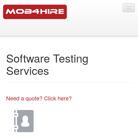
Testing Services
Software Testing Services
Software Testing
SMS Lab
Services
Products
Mobile Marketing
Our Crowd
Need a quote? Click here?