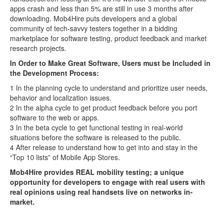
apps crash and less than 5% are still in use 3 months after
downloading. Mob4Hire puts developers and a global
community of tech-savvy testers together in a bidding
marketplace for software testing, product feedback and market
research projects.
In Order to Make Great Software, Users must be Included in
the Development Process:
1 In the planning cycle to understand and prioritize user needs,
behavior and localization issues.
2 In the alpha cycle to get product feedback before you port
software to the web or apps.
3 In the beta cycle to get functional testing in real-world
situations before the software is released to the public.
4 After release to understand how to get into and stay in the
“Top 10 lists” of Mobile App Stores.
Mob4Hire provides REAL mobility testing; a unique
opportunity for developers to engage with real users with
real opinions using real handsets live on networks in-
market.