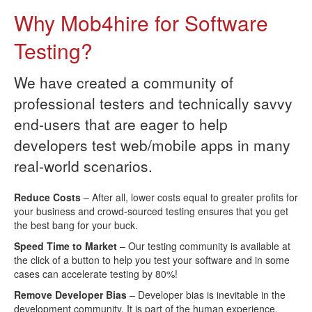
Why Mob4hire for Software
Testing?
We have created a community of
professional testers and technically savvy
end-users that are eager to help
developers test web/mobile apps in many
real-world scenarios.
Reduce Costs
– After all, lower costs equal to greater profits for
your business and crowd-sourced testing ensures that you get
the best bang for your buck.
Speed Time to Market
– Our testing community is available at
the click of a button to help you test your software and in some
cases can accelerate testing by 80%!
Remove Developer Bias
– Developer bias is inevitable in the
development community. It is part of the human experience.