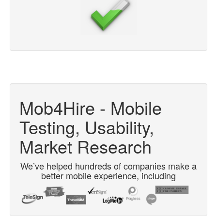
Mob4Hire - Mobile
Testing, Usability,
Market Research
We’ve helped hundreds of companies make a
better mobile experience, including