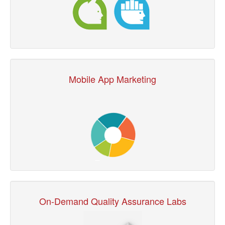
Mobile App Marketing
On-Demand Quality Assurance Labs