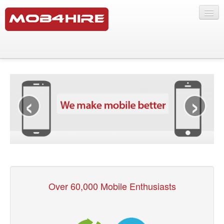
Testing Services
Software Testing Services
‹
›
SMS Lab
Products
Mobile Marketing
Our Crowd
Over 60,000 Mobile Enthusiasts